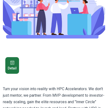
Detail
Turn your vision into reality with HPC Accelerators. We don’t
just mentor; we partner. From MVP development to investor-
ready scaling, gain the elite resources and "Inner Circle"