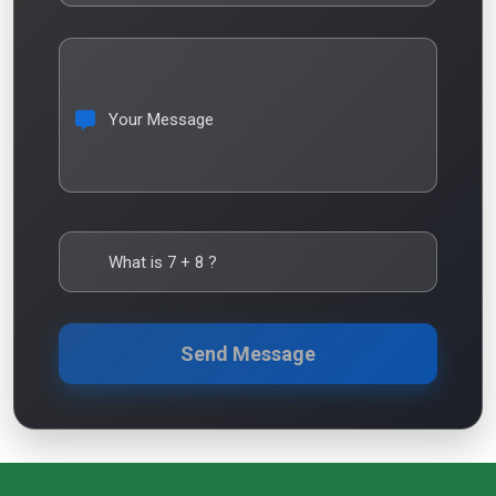
Your Message
What is
7
+
8
?
Send Message