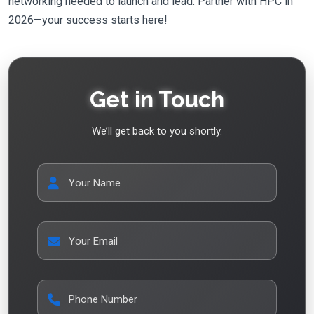
networking needed to launch and lead. Partner with HPC in
2026—your success starts here!
Get in Touch
We’ll get back to you shortly.
Your Name
Your Email
Phone Number