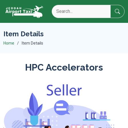
Item Details
Home
Item Details
HPC Accelerators