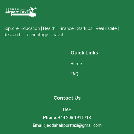
Explore: Education | Health | Finance | Startups | Real Estate |
Research | Technology | Travel.
Quick Links
Home
FAQ
Contact Us
UAE
Phone:
+44 208 1911718
Email:
jeddahairporttaxi@gmail.com