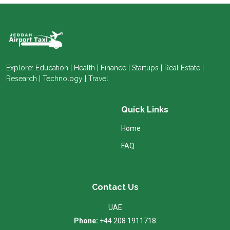
Explore: Education | Health | Finance | Startups | Real Estate |
Research | Technology | Travel.
Quick Links
Home
FAQ
Contact Us
UAE
Phone:
+44 208 1911718