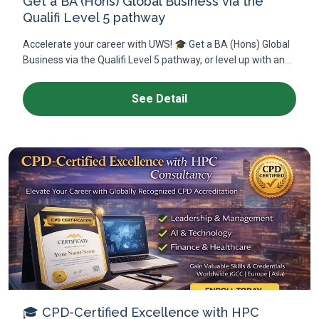
Get a BA (Hons) Global Business via the
Qualifi Level 5 pathway
Accelerate your career with UWS! 🎓 Get a BA (Hons) Global
Business via the Qualifi Level 5 pathway, or level up with an...
See Detail
🎓 CPD-Certified Excellence with HPC