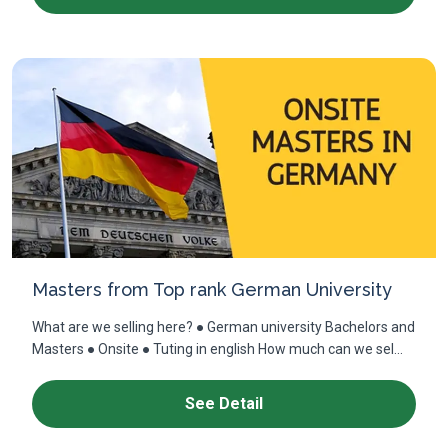
Masters from Top rank German University
What are we selling here? ● German university Bachelors and
Masters ● Onsite ● Tuting in english How much can we sel...
See Detail