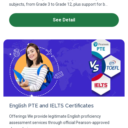
subjects, from Grade 3 to Grade 12, plus support for b...
See Detail
English PTE and IELTS Certificates
Offerings We provide legitimate English proficiency
assessment services through official Pearson-approved