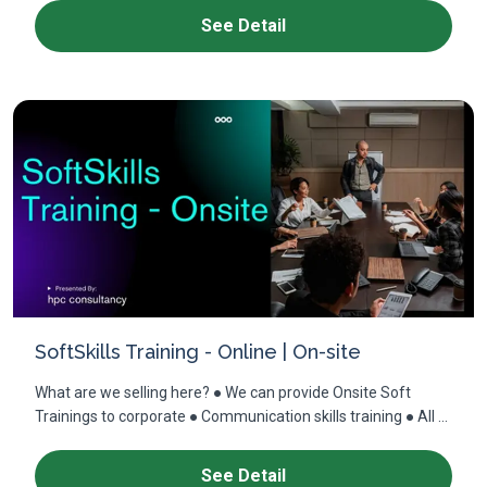
See Detail
SoftSkills Training - Online | On-site
What are we selling here? ● We can provide Onsite Soft
Trainings to corporate ● Communication skills training ● All ...
See Detail