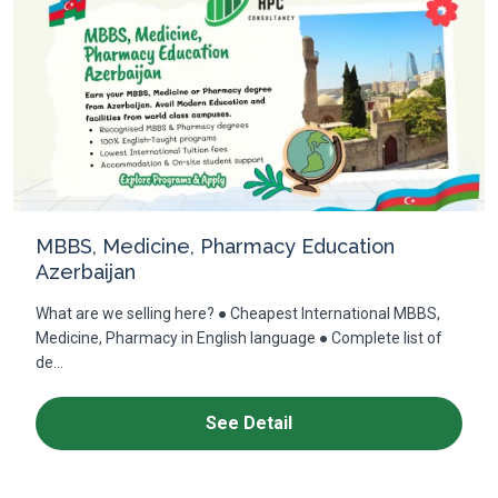
MBBS, Medicine, Pharmacy Education
Azerbaijan
What are we selling here? ● Cheapest International MBBS,
Medicine, Pharmacy in English language ● Complete list of
de...
See Detail