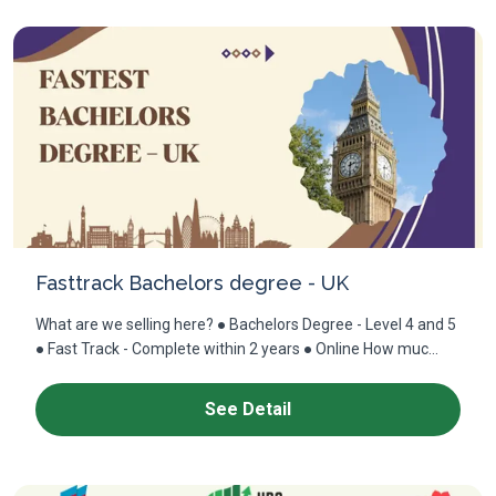
Fasttrack Bachelors degree - UK
What are we selling here? ● Bachelors Degree - Level 4 and 5
● Fast Track - Complete within 2 years ● Online How muc...
See Detail