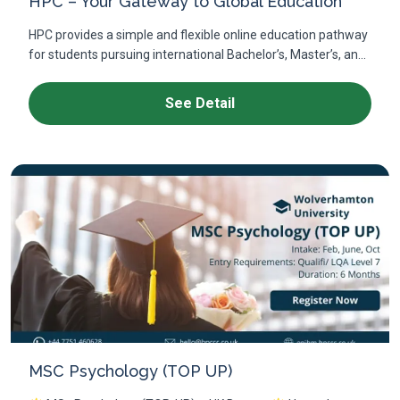
HPC – Your Gateway to Global Education
HPC provides a simple and flexible online education pathway
for students pursuing international Bachelor’s, Master’s, an...
See Detail
MSC Psychology (TOP UP)