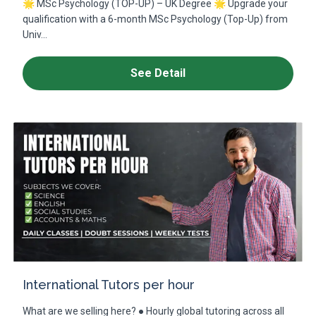
🌟 MSc Psychology (TOP-UP) – UK Degree 🌟 Upgrade your
qualification with a 6-month MSc Psychology (Top-Up) from
Univ...
See Detail
International Tutors per hour
What are we selling here? ● Hourly global tutoring across all