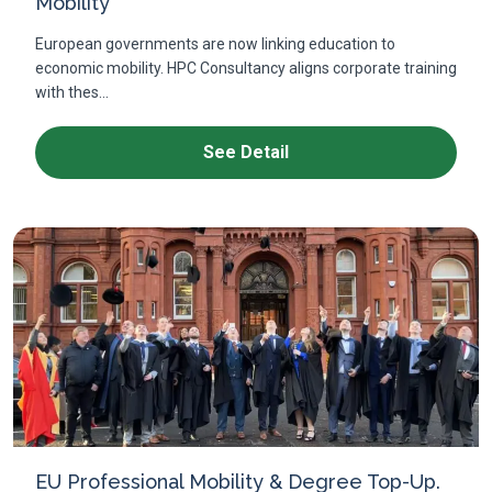
Mobility
European governments are now linking education to
economic mobility. HPC Consultancy aligns corporate training
with thes...
See Detail
EU Professional Mobility & Degree Top-Up.