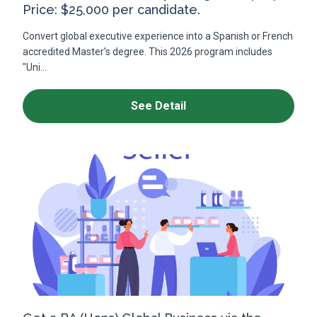
Price: $25,000 per candidate.
Convert global executive experience into a Spanish or French
accredited Master’s degree. This 2026 program includes
"Uni...
See Detail