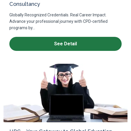
Consultancy
Globally Recognized Credentials. Real Career Impact.
Advance your professional journey with CPD-certified
programs by...
See Detail