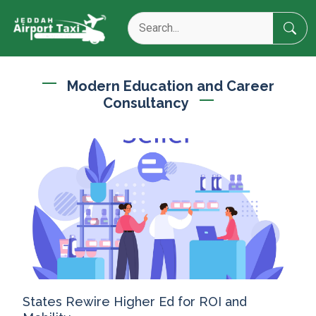
Modern Education and Career
Consultancy
States Rewire Higher Ed for ROI and