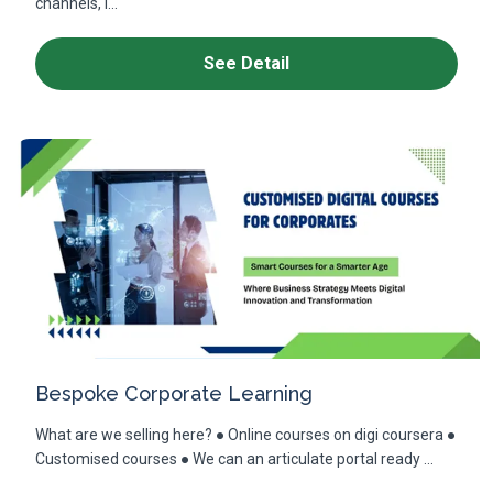
channels, i...
See Detail
Bespoke Corporate Learning
What are we selling here? ● Online courses on digi coursera ●
Customised courses ● We can an articulate portal ready ...